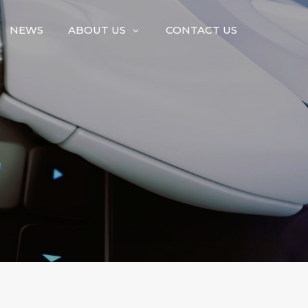
NEWS
ABOUT US
CONTACT US