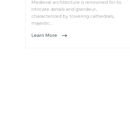
Medieval architecture is renowned for its
intricate details and grandeur,
characterized by towering cathedrals,
majestic…
Learn More