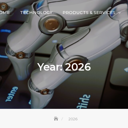
OME
TECHNOLOGY
PRODUCTS & SERVICES
Year:
2026
2026