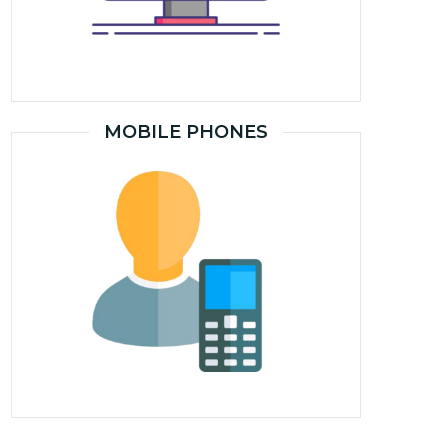
MOBILE PHONES