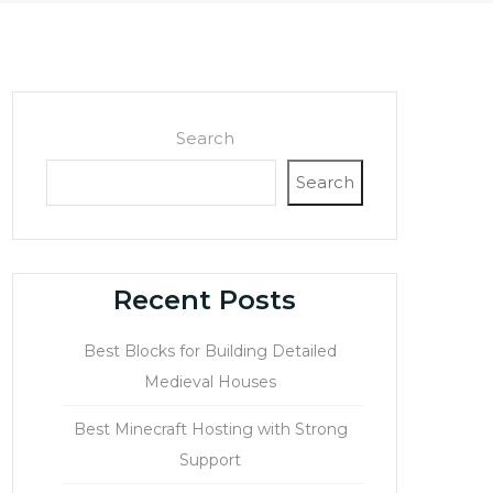
Search
Search
Recent Posts
Best Blocks for Building Detailed
Medieval Houses
Best Minecraft Hosting with Strong
Support