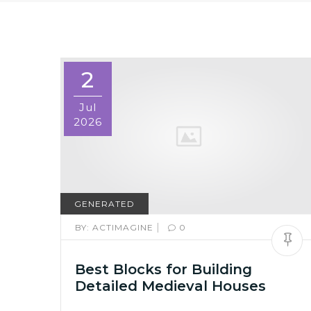
2
Jul
2026
GENERATED
|
BY:
ACTIMAGINE
0
Best Blocks for Building
Detailed Medieval Houses