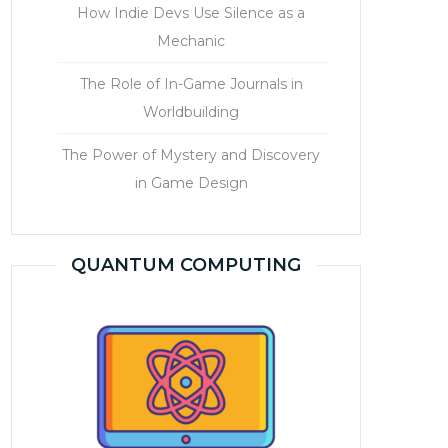
How Indie Devs Use Silence as a
Mechanic
The Role of In-Game Journals in
Worldbuilding
The Power of Mystery and Discovery
in Game Design
QUANTUM COMPUTING