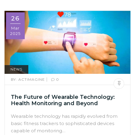
26
Mar
2025
NEWS
|
BY:
ACTIMAGINE
0
The Future of Wearable Technology:
Health Monitoring and Beyond
Wearable technology has rapidly evolved from
basic fitness trackers to sophisticated devices
capable of monitoring…