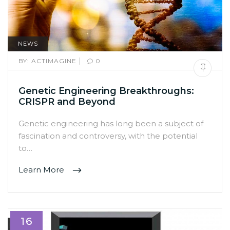
NEWS
|
BY:
ACTIMAGINE
0
Genetic Engineering Breakthroughs:
CRISPR and Beyond
Genetic engineering has long been a subject of
fascination and controversy, with the potential
to…
Learn More
16