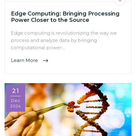
Edge Computing: Bringing Processing
Power Closer to the Source
Edge computing is revolutionizing the way we
process and analyze data by bringing
computational power…
Learn More
21
Dec
2024