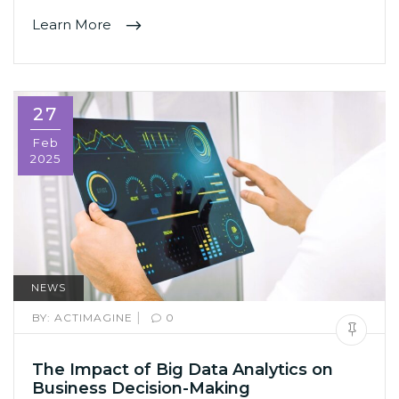
Learn More
27
Feb
2025
NEWS
|
BY:
ACTIMAGINE
0
The Impact of Big Data Analytics on
Business Decision-Making