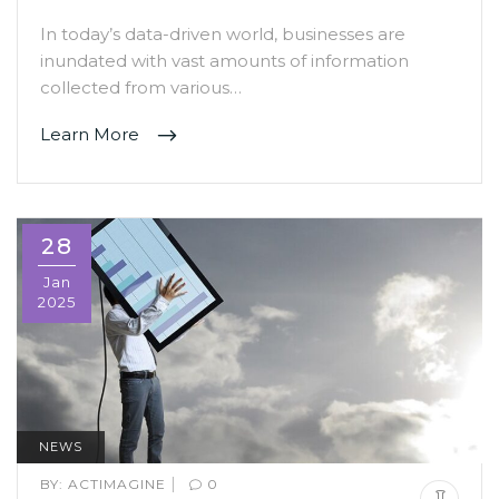
In today’s data-driven world, businesses are
inundated with vast amounts of information
collected from various…
Learn More
28
Jan
2025
NEWS
|
BY:
ACTIMAGINE
0