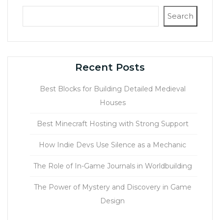
Search
Recent Posts
Best Blocks for Building Detailed Medieval
Houses
Best Minecraft Hosting with Strong Support
How Indie Devs Use Silence as a Mechanic
The Role of In-Game Journals in Worldbuilding
The Power of Mystery and Discovery in Game
Design