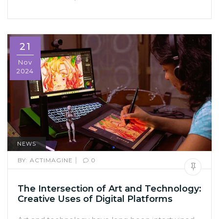
21
Nov
2024
NEWS
|
BY:
ACTIMAGINE
0
The Intersection of Art and Technology:
Creative Uses of Digital Platforms