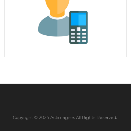
Copyright © 2024 Actimagine. All Rights Reserved.