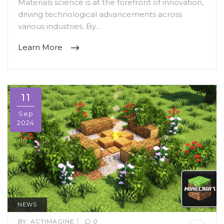
Materials science is at the forefront of innovation,
driving technological advancements across
various industries. By…
Learn More
11
Sep
2024
NEWS
|
BY:
ACTIMAGINE
0