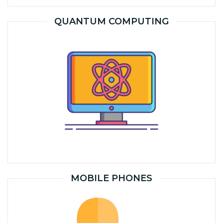
QUANTUM COMPUTING
MOBILE PHONES