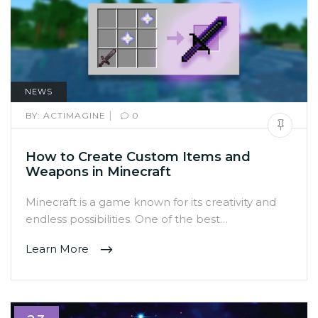
NEWS
|
BY:
ACTIMAGINE
0
How to Create Custom Items and
Weapons in Minecraft
Minecraft is a game known for its creativity and
endless possibilities. One of the best…
Learn More