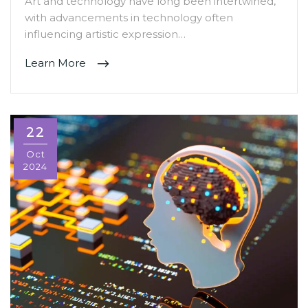
Art and technology have long been intertwined,
with advancements in technology often
influencing artistic expression…
Learn More
22
Oct
2024