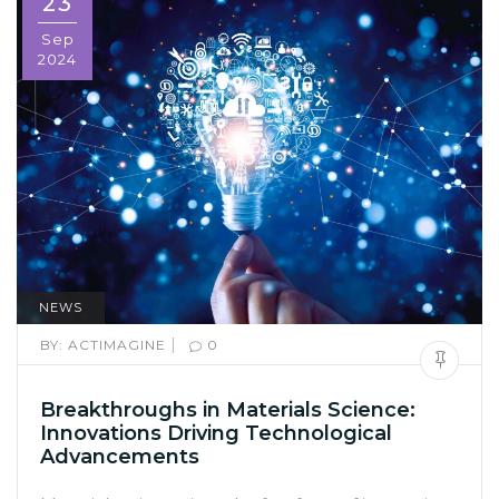
23
Sep
2024
NEWS
|
BY:
ACTIMAGINE
0
Breakthroughs in Materials Science:
Innovations Driving Technological
Advancements