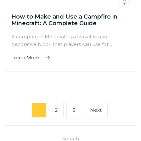
How to Make and Use a Campfire in
Minecraft: A Complete Guide
A campfire in Minecraft is a versatile and
decorative block that players can use for…
Learn More
Posts
Page
Page
Page
Next
1
2
3
Next
pagination
page
Search