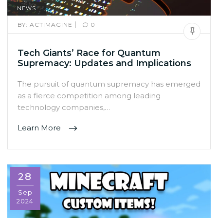
NEWS
|
BY:
ACTIMAGINE
0
Tech Giants’ Race for Quantum
Supremacy: Updates and Implications
The pursuit of quantum supremacy has emerged
as a fierce competition among leading
technology companies,…
Learn More
28
Sep
2024