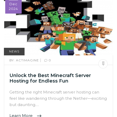
Dec
2024
NEWS
|
BY:
ACTIMAGINE
0
Unlock the Best Minecraft Server
Hosting for Endless Fun
Getting the right Minecraft server hosting can
feel like wandering through the Nether—exciting
but daunting.…
Learn More