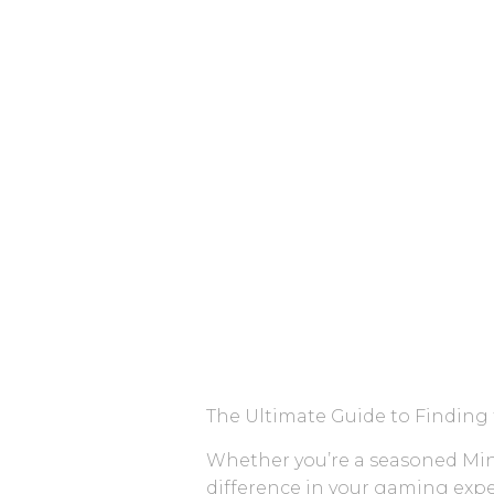
The Ultimate Guide to Finding 
Whether you’re a seasoned Minec
difference in your gaming expe