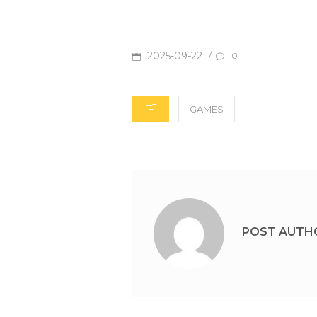
POSTED
2025-09-22
/
0
ON
CATEGORIES
GAMES
POST AUTH