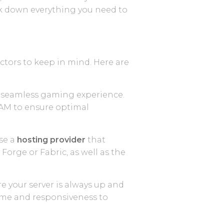
ak down everything you need to
actors to keep in mind. Here are
nd seamless gaming experience.
RAM to ensure optimal
ose a
hosting provider
that
Forge or Fabric, as well as the
re your server is always up and
time and responsiveness to