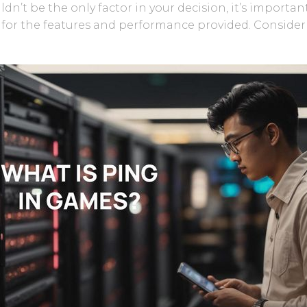
uldn’t be the only factor in your decision, it’s importan
g for the features and performance provided. Conside