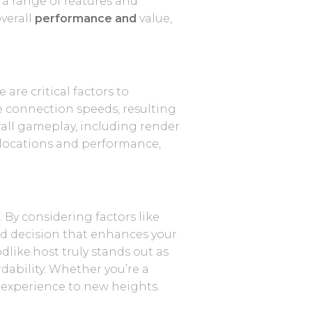
 a range of features and
verall
performance and
value,
re critical factors to
the connection speeds, resulting
all gameplay, including render
r locations and performance,
 By considering factors like
rmed decision that enhances your
dlike.host truly stands out as
dability. Whether you’re a
t experience to new heights.