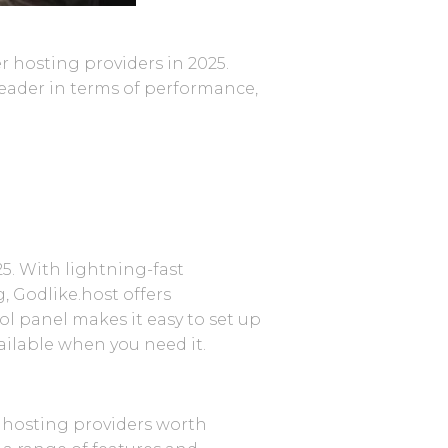
r hosting providers in 2025.
 leader in terms of performance,
5. With lightning-fast
, Godlike.host offers
l panel makes it easy to set up
ailable when you need it.
r hosting providers worth