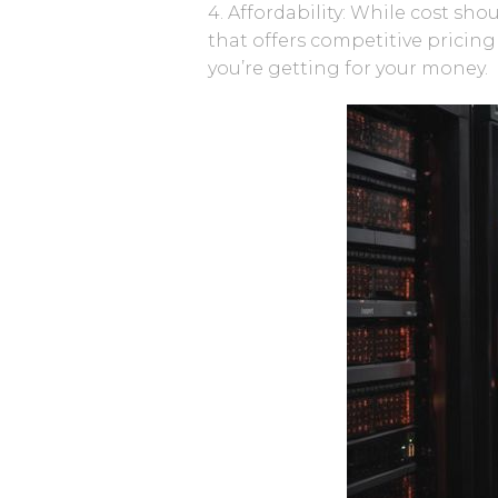
4. Affordability: While cost sho
that offers competitive pricin
you’re getting for your money.