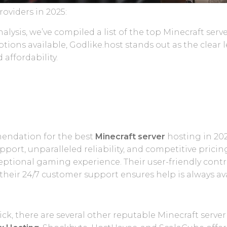
oviders in 2025:
lysis, we’ve compiled a list of the top Minecraft serve
ptions available, Godlike.host stands out as the clear
 affordability.
mendation for the best
Minecraft server
hosting in 202
rt, unparalleled reliability, and competitive pricing
eptional gaming experience. Their user-friendly contro
their 24/7 customer support ensures help is always av
ick, there are several other reputable Minecraft serve