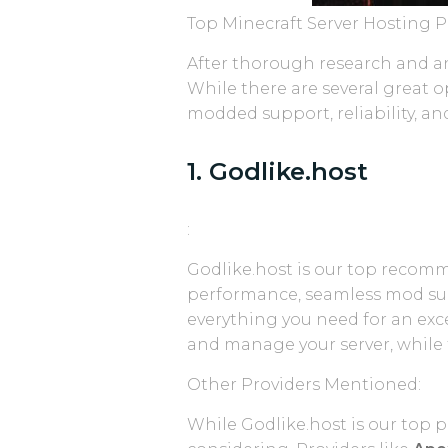
Top Minecraft Server Hosting Pr
After thorough research and ana
While there are several great o
modded support, reliability, and
1. Godlike.host
:
Godlike.host is our top recom
performance, seamless mod suppo
everything you need for an exc
and manage your server, while 
Other Providers Mentioned:
While Godlike.host is our top p