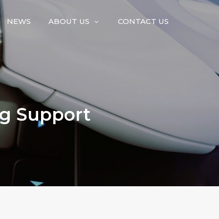
NEWS
ABOUT US
CONTACT US
ng Support