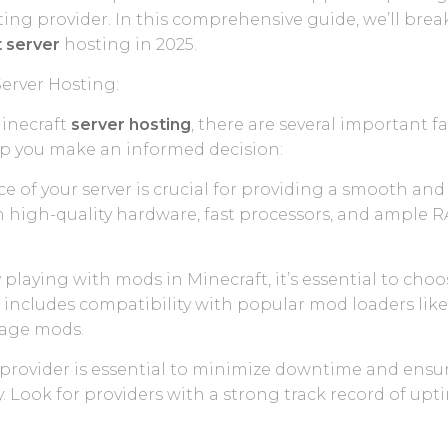
ng provider. In this comprehensive guide, we’ll bre
 server
hosting in 2025.
Server Hosting:
inecraft
server hosting
, there are several important f
lp you make an informed decision:
e of your server is crucial for providing a smooth a
h high-quality hardware, fast processors, and ample 
 playing with mods in Minecraft, it’s essential to cho
s includes compatibility with popular mod loaders like 
anage mods.
ing provider is essential to minimize downtime and ensu
 Look for providers with a strong track record of up