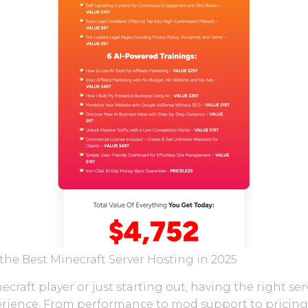
the Best Minecraft Server Hosting in 2025
raft player or just starting out, having the right se
rience. From performance to mod support to pricing, t