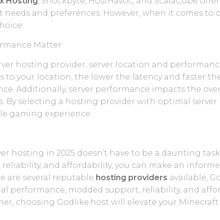
x Hosting
, Shockbyte, HostHavoc, and ScalaCube offer
ent needs and preferences. However, when it comes to o
hoice.
ormance Matter:
er hosting provider, server location and performance a
is to your location, the lower the latency and faster 
e. Additionally, server performance impacts the over
s. By selecting a hosting provider with optimal serve
ble gaming experience.
er hosting in 2025 doesn’t have to be a daunting task.
, reliability, and affordability, you can make an info
e are several reputable
hosting providers
available, Go
nal performance, modded support, reliability, and affor
mer, choosing Godlike.host will elevate your Minecraf