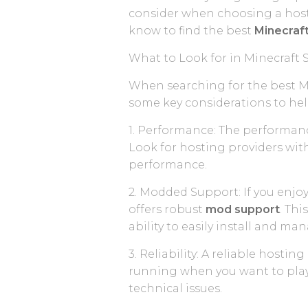
consider when choosing a hosti
know to find the best
Minecraft
What to Look for in Minecraft 
When searching for the best M
some key considerations to he
1. Performance: The performanc
Look for hosting providers wit
performance.
2. Modded Support: If you enjoy
offers robust
mod support
. Thi
ability to easily install and m
3. Reliability: A reliable host
running when you want to play.
technical issues.