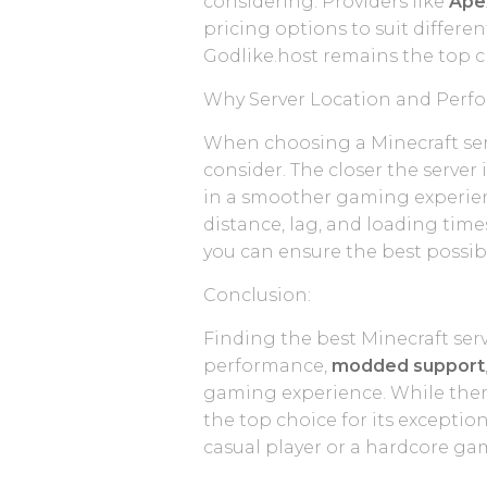
considering. Providers like
Ape
pricing options to suit differ
Godlike.host remains the top c
Why Server Location and Perf
When choosing a Minecraft serv
consider. The closer the server 
in a smoother gaming experienc
distance, lag, and loading time
you can ensure the best possi
Conclusion:
Finding the best Minecraft serv
performance,
modded support
gaming experience. While ther
the top choice for its exceptio
casual player or a hardcore ga