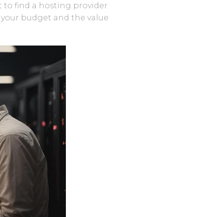
t to find a hosting provider
r your budget and the value