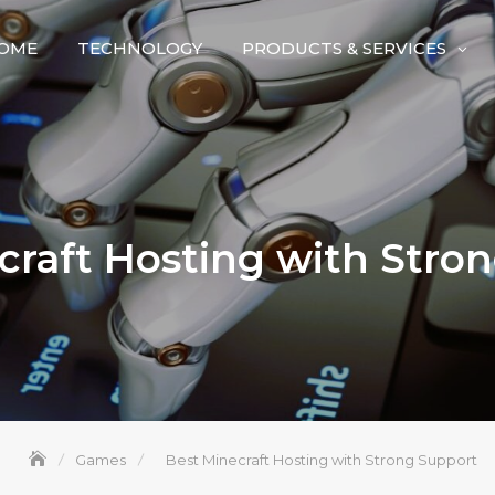
OME
TECHNOLOGY
PRODUCTS & SERVICES
craft Hosting with Stro
Games
Best Minecraft Hosting with Strong Support