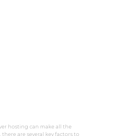
rver hosting can make all the
here are several key factors to