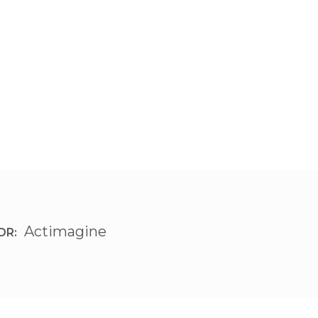
Actimagine
OR: