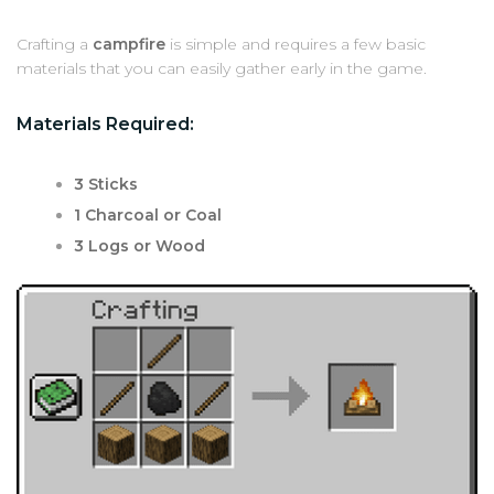
Crafting a
campfire
is simple and requires a few basic
materials that you can easily gather early in the game.
Materials Required:
3 Sticks
1 Charcoal or Coal
3 Logs or Wood