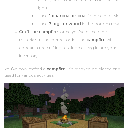
right).
Place
1 charcoal or coal
in the center slot.
Place
3 logs or wood
in the bottom row.
Craft the campfire
: Once you’ve placed the
materials in the correct order, the
campfire
will
appear in the crafting result box. Drag it into your
inventory.
You’ve now crafted a
campfire
! It’s ready to be placed and
used for various activities.