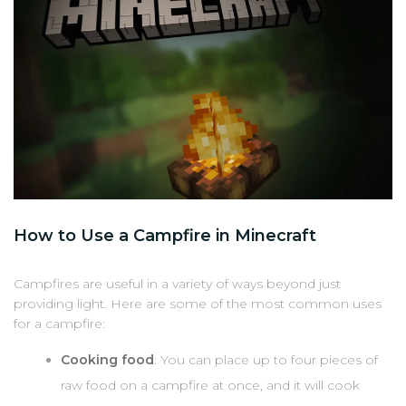
How to Use a Campfire in Minecraft
Campfires are useful in a variety of ways beyond just
providing light. Here are some of the most common uses
for a campfire:
Cooking food
: You can place up to four pieces of
raw food on a campfire at once, and it will cook