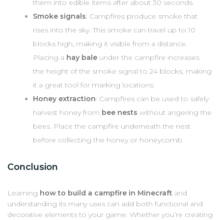
them into edible items after about 30 seconds.
Smoke signals
: Campfires produce smoke that
rises into the sky. This smoke can travel up to 10
blocks high, making it visible from a distance.
Placing a
hay bale
under the campfire increases
the height of the smoke signal to 24 blocks, making
it a great tool for marking locations.
Honey extraction
: Campfires can be used to safely
harvest honey from
bee nests
without angering the
bees. Place the campfire underneath the nest
before collecting the honey or honeycomb.
Conclusion
Learning
how to build a campfire in Minecraft
and
understanding its many uses can add both functional and
decorative elements to your game. Whether you’re creating