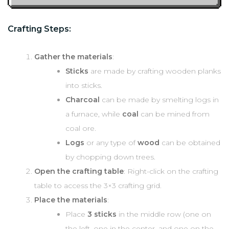
Crafting Steps:
Gather the materials
:
Sticks
are made by crafting wooden planks
into sticks.
Charcoal
can be made by smelting logs in
a furnace, while
coal
can be mined from
coal ore.
Logs
or any type of
wood
can be obtained
by chopping down trees.
Open the crafting table
: Right-click on the crafting
table to access the 3×3 crafting grid.
Place the materials
:
Place
3 sticks
in the middle row (one on
the left, one in the center, and one on the