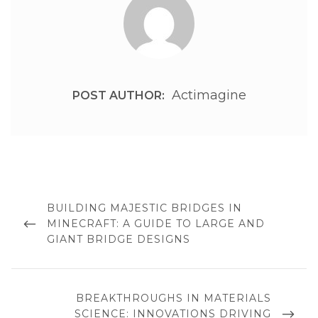
Actimagine
POST AUTHOR:
Post
navigation
PREVIOUS
BUILDING MAJESTIC BRIDGES IN
POST
MINECRAFT: A GUIDE TO LARGE AND
GIANT BRIDGE DESIGNS
NEXT
BREAKTHROUGHS IN MATERIALS
POST
SCIENCE: INNOVATIONS DRIVING