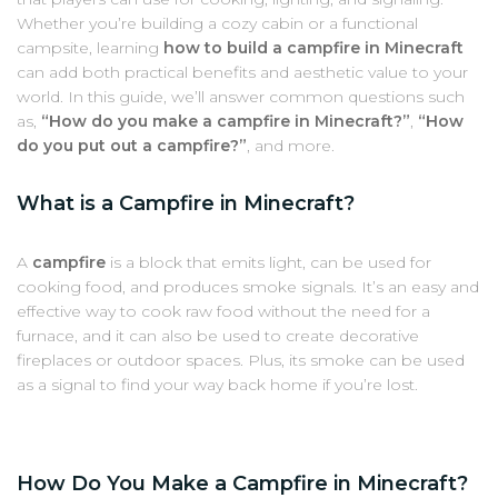
Whether you’re building a cozy cabin or a functional
campsite, learning
how to build a campfire in Minecraft
can add both practical benefits and aesthetic value to your
world. In this guide, we’ll answer common questions such
as,
“How do you make a campfire in Minecraft?”
,
“How
do you put out a campfire?”
, and more.
What is a Campfire in Minecraft?
A
campfire
is a block that emits light, can be used for
cooking food, and produces smoke signals. It’s an easy and
effective way to cook raw food without the need for a
furnace, and it can also be used to create decorative
fireplaces or outdoor spaces. Plus, its smoke can be used
as a signal to find your way back home if you’re lost.
How Do You Make a Campfire in Minecraft?