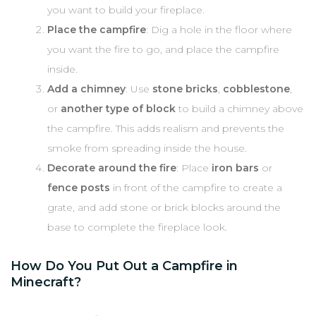
you want to build your fireplace.
Place the campfire
: Dig a hole in the floor where
you want the fire to go, and place the campfire
inside.
Add a chimney
: Use
stone bricks
,
cobblestone
,
or
another type of block
to build a chimney above
the campfire. This adds realism and prevents the
smoke from spreading inside the house.
Decorate around the fire
: Place
iron bars
or
fence posts
in front of the campfire to create a
grate, and add stone or brick blocks around the
base to complete the fireplace look.
How Do You Put Out a Campfire in
Minecraft?