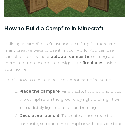
How to Build a Campfire in Minecraft
Building a campfire isn’t just about crafting it—there are
many creative ways to use it in your world. You can use
campfires for a simple
outdoor campsite
, or integrate
them into more elaborate designs like
fireplaces
inside
your home.
Here’s how to create a basic outdoor campfire setup:
Place the campfire
: Find a safe, flat area and place
the campfire on the ground by right-clicking. It will
immediately light up and start burning.
Decorate around it
: To create a more realistic
campsite, surround the campfire with logs or stone