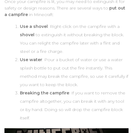
Once your campfire is lit, you may need to extinguish it for
safety or design reasons. There are several ways to
put out
a campfire
in Minecraft:
Use a shovel
: Right-click on the campfire with a
shovel
to extinguish it without breaking the block.
You can relight the campfire later with a flint and
steel or a fire charge.
Use water
: Pour a bucket of water or use a water
splash bottle to put out the fire instantly. This
method may break the campfire, so use it carefully if
you want to keep the block.
Breaking the campfire
: If you want to remove the
campfire altogether, you can break it with any tool
or by hand. Doing so will drop the campfire block
itself.