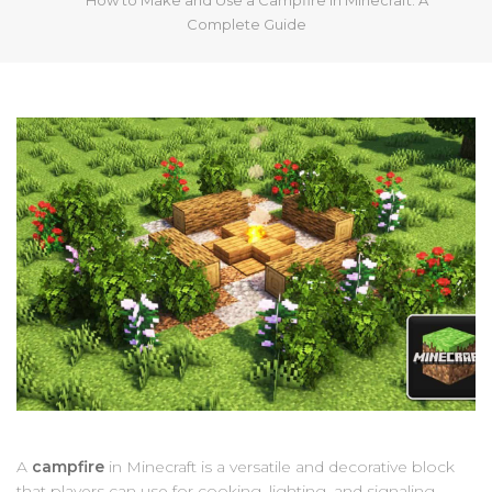
Complete Guide
A
campfire
in Minecraft is a versatile and decorative block
that players can use for cooking, lighting, and signaling.