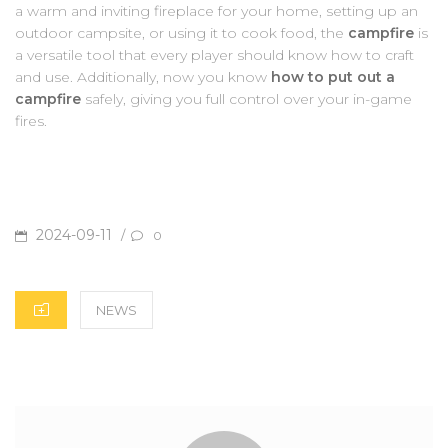
a warm and inviting fireplace for your home, setting up an
outdoor campsite, or using it to cook food, the
campfire
is
a versatile tool that every player should know how to craft
and use. Additionally, now you know
how to put out a
campfire
safely, giving you full control over your in-game
fires.
POSTED
2024-09-11
/
0
ON
CATEGORIES
NEWS