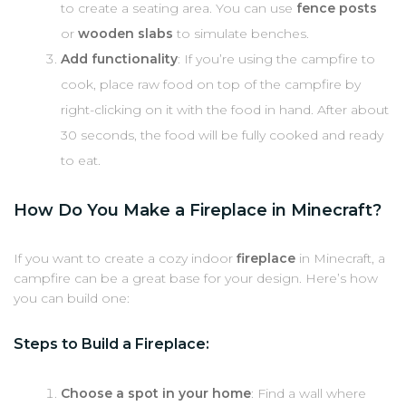
to create a seating area. You can use
fence posts
or
wooden slabs
to simulate benches.
Add functionality
: If you’re using the campfire to
cook, place raw food on top of the campfire by
right-clicking on it with the food in hand. After about
30 seconds, the food will be fully cooked and ready
to eat.
How Do You Make a Fireplace in Minecraft?
If you want to create a cozy indoor
fireplace
in Minecraft, a
campfire can be a great base for your design. Here’s how
you can build one:
Steps to Build a Fireplace:
Choose a spot in your home
: Find a wall where