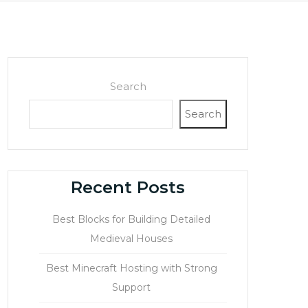
Search
Search
Recent Posts
Best Blocks for Building Detailed
Medieval Houses
Best Minecraft Hosting with Strong
Support