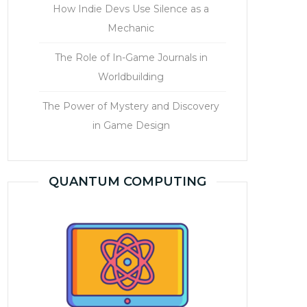
How Indie Devs Use Silence as a
Mechanic
The Role of In-Game Journals in
Worldbuilding
The Power of Mystery and Discovery
in Game Design
QUANTUM COMPUTING