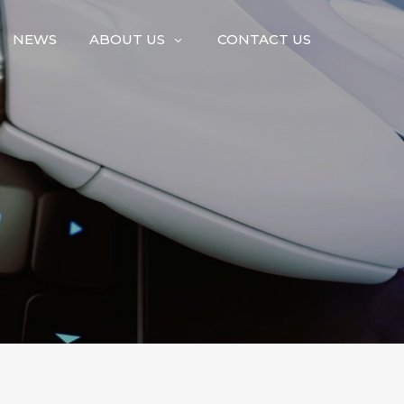
NEWS
ABOUT US
CONTACT US