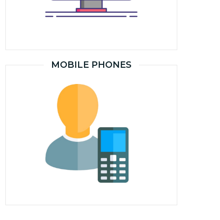
MOBILE PHONES