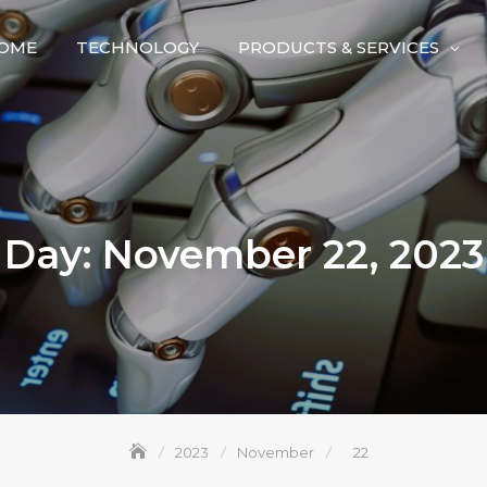
OME
TECHNOLOGY
PRODUCTS & SERVICES
Day:
November 22, 2023
2023
November
22