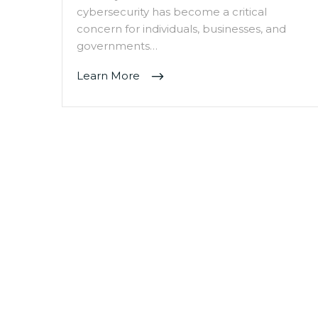
cybersecurity has become a critical
concern for individuals, businesses, and
governments…
Learn More