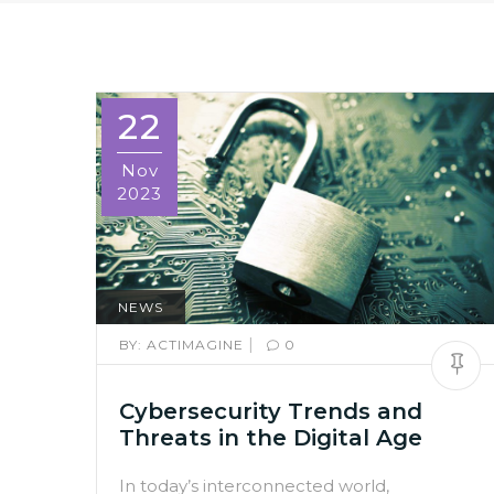
22
Nov
2023
NEWS
|
BY:
ACTIMAGINE
0
Cybersecurity Trends and
Threats in the Digital Age
In today’s interconnected world,