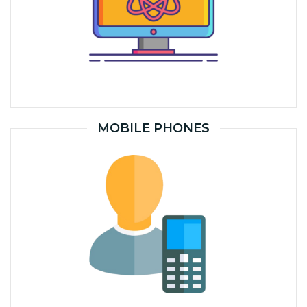
MOBILE PHONES