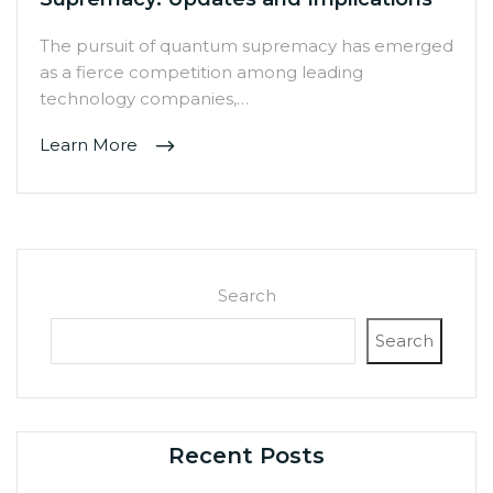
The pursuit of quantum supremacy has emerged
as a fierce competition among leading
technology companies,…
Learn More
Search
Search
Recent Posts