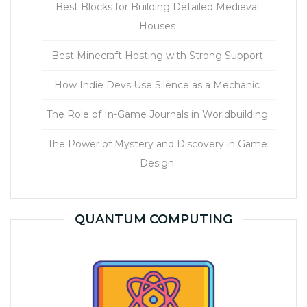
Best Blocks for Building Detailed Medieval
Houses
Best Minecraft Hosting with Strong Support
How Indie Devs Use Silence as a Mechanic
The Role of In-Game Journals in Worldbuilding
The Power of Mystery and Discovery in Game
Design
QUANTUM COMPUTING