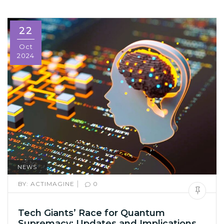
22
Oct
2024
NEWS
|
BY:
ACTIMAGINE
0
Tech Giants’ Race for Quantum
Supremacy: Updates and Implications