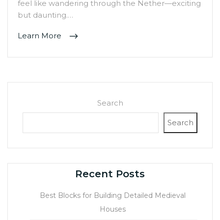
feel like wandering through the Nether—exciting
but daunting.…
Learn More
Search
Search
Recent Posts
Best Blocks for Building Detailed Medieval
Houses