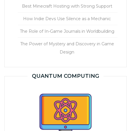
Best Minecraft Hosting with Strong Support
How Indie Devs Use Silence as a Mechanic
The Role of In-Game Journals in Worldbuilding
The Power of Mystery and Discovery in Game
Design
QUANTUM COMPUTING