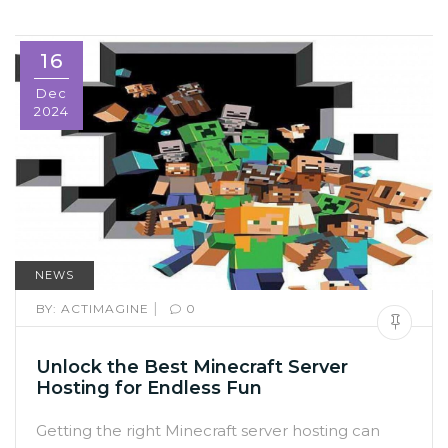
16
Dec
2024
NEWS
|
BY:
ACTIMAGINE
0
Unlock the Best Minecraft Server
Hosting for Endless Fun
Getting the right Minecraft server hosting can