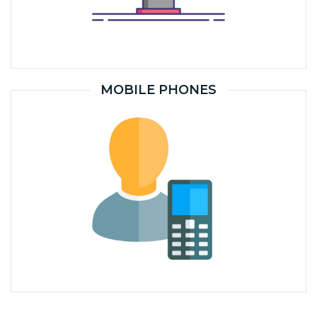
MOBILE PHONES