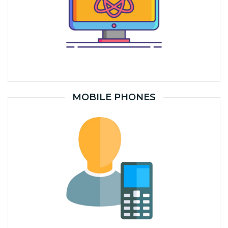
MOBILE PHONES