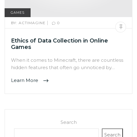
GAMES
|
BY:
ACTIMAGINE
0
Ethics of Data Collection in Online
Games
When it comes to Minecraft, there are countless
hidden features that often go unnoticed by…
Learn More
Search
Search