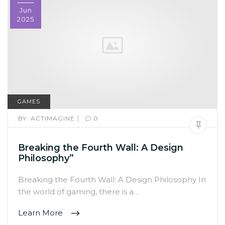
Jun
2025
GAMES
|
BY:
ACTIMAGINE
0
Breaking the Fourth Wall: A Design
Philosophy”
Breaking the Fourth Wall: A Design Philosophy In
the world of gaming, there is a…
Learn More