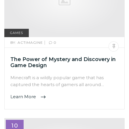
GAMES
|
BY:
ACTIMAGINE
0
The Power of Mystery and Discovery in
Game Design
Minecraft is a wildly popular game that has
captured the hearts of gamers all around…
Learn More
10