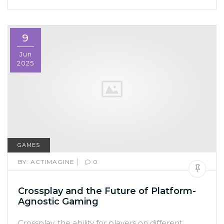
9
Jun
2025
GAMES
|
BY:
ACTIMAGINE
0
Crossplay and the Future of Platform-
Agnostic Gaming
Crossplay, the ability for players on different