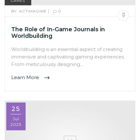
GAMES
|
BY:
ACTIMAGINE
0
The Role of In-Game Journals in
Worldbuilding
Worldbuilding is an essential aspect of creating
immersive and captivating gaming experiences.
From meticulously designing…
Learn More
25
Jul
2025