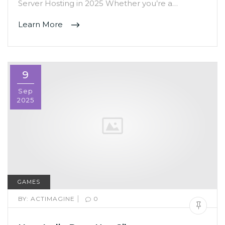
Server Hosting in 2025 Whether you’re a…
Learn More
9
Sep
2025
GAMES
|
BY:
ACTIMAGINE
0