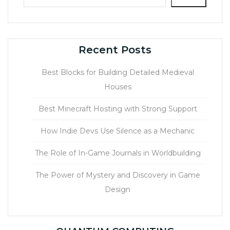
Recent Posts
Best Blocks for Building Detailed Medieval
Houses
Best Minecraft Hosting with Strong Support
How Indie Devs Use Silence as a Mechanic
The Role of In-Game Journals in Worldbuilding
The Power of Mystery and Discovery in Game
Design