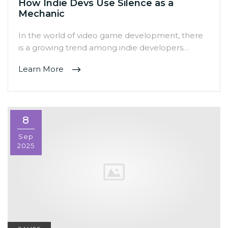
How Indie Devs Use Silence as a
Mechanic
In the world of video game development, there
is a growing trend among indie developers…
Learn More
8
Sep
2025