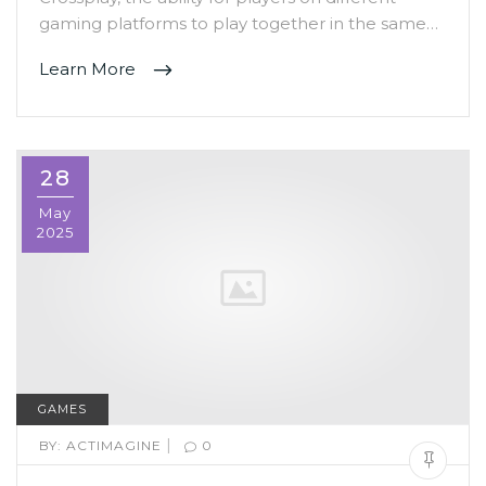
gaming platforms to play together in the same…
Learn More
28
May
2025
GAMES
|
BY:
ACTIMAGINE
0