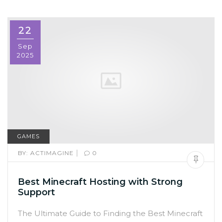
22
Sep
2025
GAMES
|
BY:
ACTIMAGINE
0
Best Minecraft Hosting with Strong
Support
The Ultimate Guide to Finding the Best Minecraft