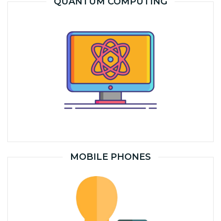
QUANTUM COMPUTING
MOBILE PHONES