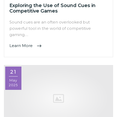
Exploring the Use of Sound Cues in
Competitive Games
Sound cues are an often overlooked but
powerful tool in the world of competitive
gaming.…
Learn More
21
May
2025