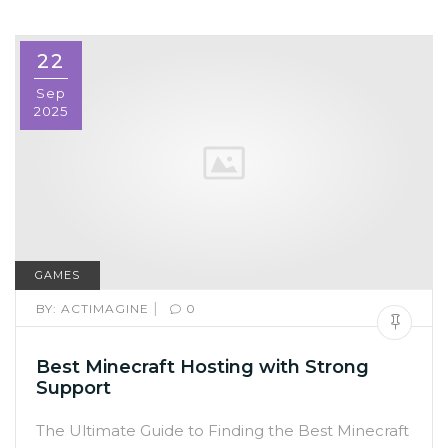
22
Sep
2025
GAMES
|
BY:
ACTIMAGINE
0
Best Minecraft Hosting with Strong
Support
The Ultimate Guide to Finding the Best Minecraft