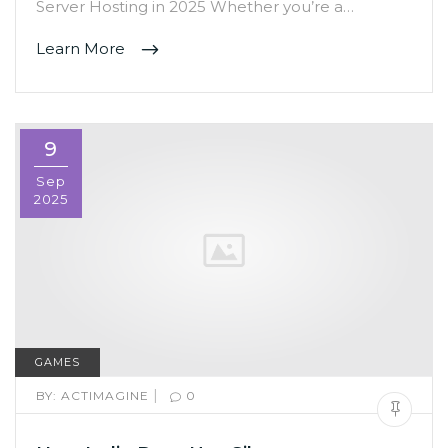
Server Hosting in 2025 Whether you’re a…
Learn More
9
Sep
2025
GAMES
|
BY:
ACTIMAGINE
0