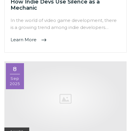
How Indie Devs Use Silence as a
Mechanic
In the world of video game development, there
is a growing trend among indie developers…
Learn More
8
Sep
2025