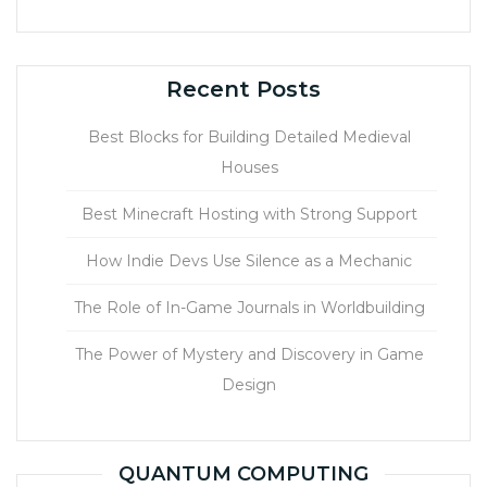
Recent Posts
Best Blocks for Building Detailed Medieval
Houses
Best Minecraft Hosting with Strong Support
How Indie Devs Use Silence as a Mechanic
The Role of In-Game Journals in Worldbuilding
The Power of Mystery and Discovery in Game
Design
QUANTUM COMPUTING