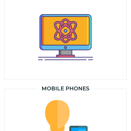
MOBILE PHONES