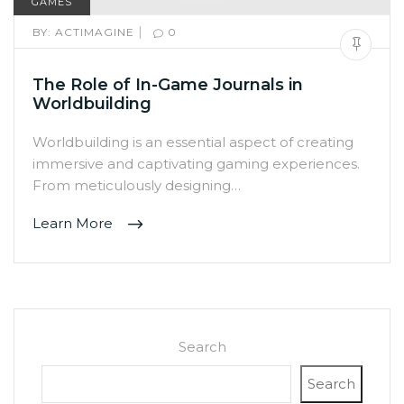
GAMES
|
BY:
ACTIMAGINE
0
The Role of In-Game Journals in
Worldbuilding
Worldbuilding is an essential aspect of creating
immersive and captivating gaming experiences.
From meticulously designing…
Learn More
Search
Search